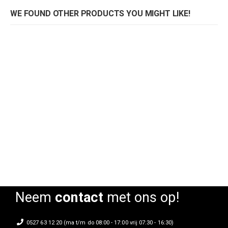
WE FOUND OTHER PRODUCTS YOU MIGHT LIKE!
Armstoel Craft CB
Rating:
0%
Neem
contact
met ons op!
0527 63 12 20 (ma t/m do 08:00 - 17:00 vrij 07:30 - 16:30)