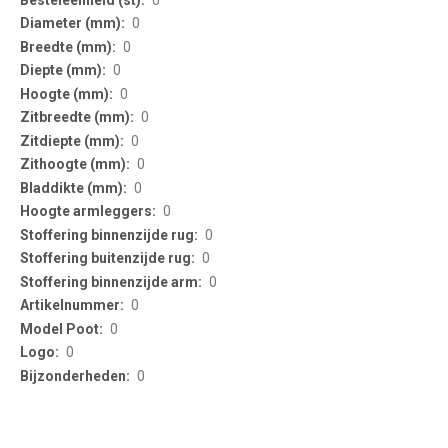
0
0
0
0
0
0
0
0
0
0
0
0
0
0
0
0