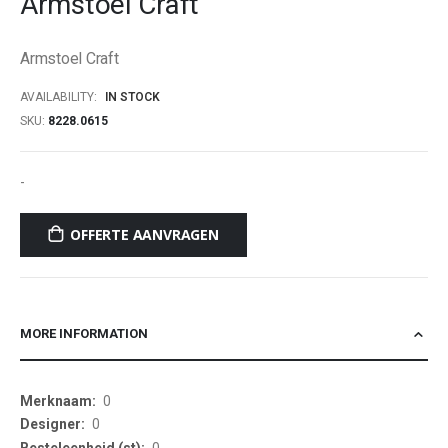
Armstoel Craft
beginning
of
Armstoel Craft
the
images
AVAILABILITY:
IN STOCK
gallery
SKU
8228.0615
-
OFFERTE AANVRAGEN
MORE INFORMATION
More
0
Information
0
0