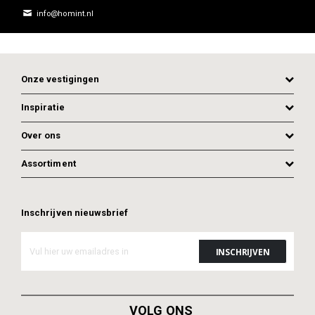
info@homint.nl
Onze vestigingen
Inspiratie
Over ons
Assortiment
Inschrijven nieuwsbrief
ADD TO CART
VOLG ONS