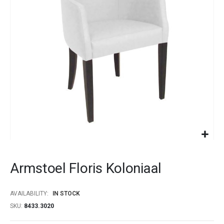
images
gallery
Skip
to
Armstoel Floris Koloniaal
the
beginning
of
AVAILABILITY:
IN STOCK
the
SKU
8433.3020
images
gallery