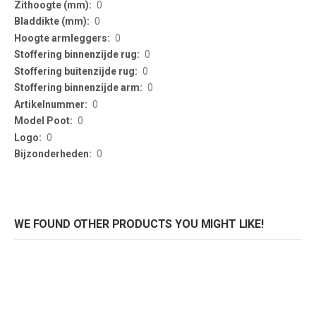
0
0
0
0
0
0
0
0
0
0
WE FOUND OTHER PRODUCTS YOU MIGHT LIKE!