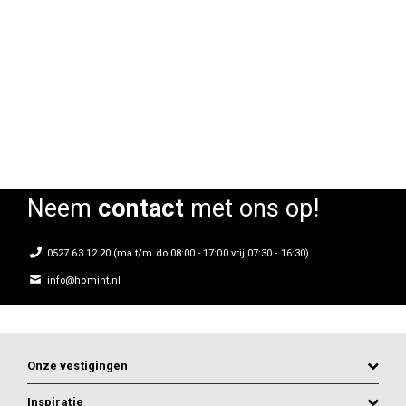
Armstoel Floris
Armstoel Floris
Rating:
Rating:
0%
0%
0
Neem
contact
met ons op!
0527 63 12 20 (ma t/m do 08:00 - 17:00 vrij 07:30 - 16:30)
info@homint.nl
Onze vestigingen
Inspiratie