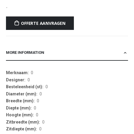
-
OFFERTE AANVRAGEN
MORE INFORMATION
More
0
Information
0
0
0
0
0
0
0
0