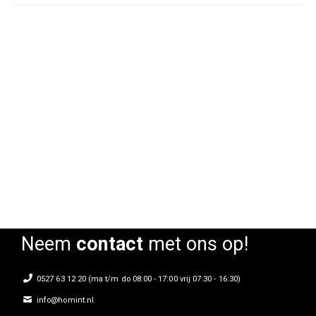
Armstoel Joel blauw
Armstoel Joel cognac
Rating:
Rating:
0%
0%
Neem
contact
met ons op!
0527 63 12 20 (ma t/m do 08:00 - 17:00 vrij 07:30 - 16:30)
info@homint.nl