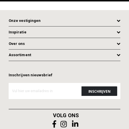
Onze vestigingen
Inspiratie
Over ons
Assortiment
Inschrijven nieuwsbrief
ADD TO CART
ADD TO CART
VOLG ONS