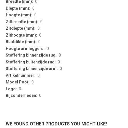
0
0
0
0
0
0
0
0
0
0
0
0
0
0
0
WE FOUND OTHER PRODUCTS YOU MIGHT LIKE!