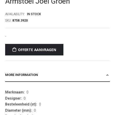
Armstoel Joel Groen
beginning
of
AVAILABILITY:
IN STOCK
the
SKU
8758.3920
images
gallery
-
OFFERTE AANVRAGEN
MORE INFORMATION
More
0
Information
0
0
0