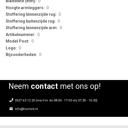
0
0
0
0
0
0
0
0
0
Neem
contact
met ons op!
0527 63 12 20 (ma t/m do 08:00 - 17:00 vrij 07:30 - 16:30)
info@homint.nl