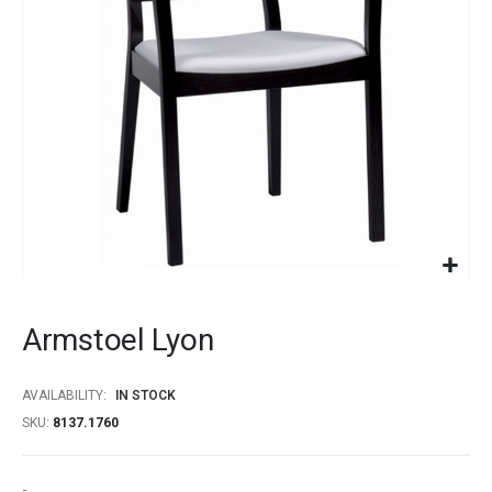
gallery
Skip
to
Armstoel Lyon
the
beginning
of
AVAILABILITY:
IN STOCK
the
SKU
8137.1760
images
gallery
-