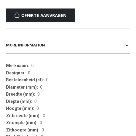
OFFERTE AANVRAGEN
MORE INFORMATION
More
0
Information
0
0
0
0
0
0
0
0
0