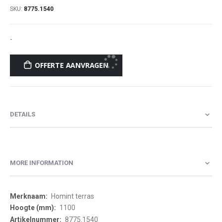
SKU
8775.1540
-
OFFERTE AANVRAGEN
DETAILS
MORE INFORMATION
More
Homint terras
Information
1100
8775.1540