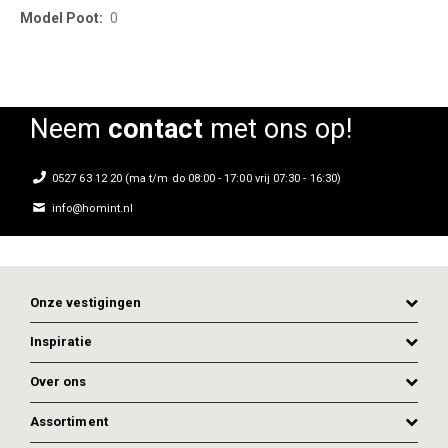
0
Neem
contact
met ons op!
0527 63 12 20 (ma t/m do 08:00 - 17:00 vrij 07:30 - 16:30)
info@homint.nl
Onze vestigingen
Inspiratie
Over ons
Assortiment