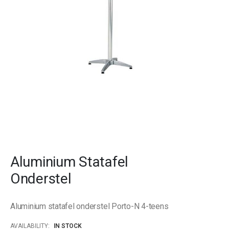
gallery
Skip
to
Aluminium Statafel
the
beginning
Onderstel
of
the
images
Aluminium statafel onderstel Porto-N 4-teens
gallery
AVAILABILITY:
IN STOCK