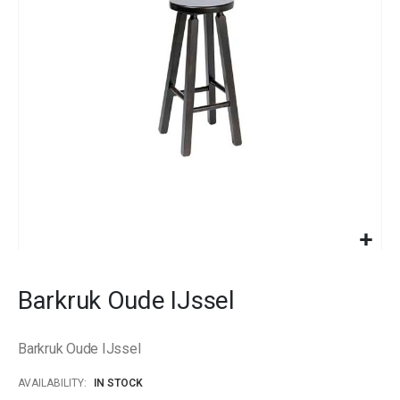
images
gallery
Skip
to
Barkruk Oude IJssel
the
beginning
of
Barkruk Oude IJssel
the
images
AVAILABILITY:
IN STOCK
gallery