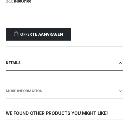
SKU
8409.0100
-
OFFERTE AANVRAGEN
DETAILS
MORE INFORMATION
WE FOUND OTHER PRODUCTS YOU MIGHT LIKE!