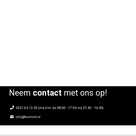
Barkruk Oude IJssel
Rating:
0%
Neem
contact
met ons op!
0527 63 12 20 (ma t/m do 08:00 - 17:00 vrij 07:30 - 16:30)
info@homint.nl