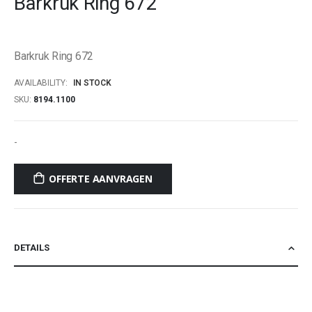
Barkruk Ring 672
beginning
of
the
Barkruk Ring 672
images
gallery
AVAILABILITY:
IN STOCK
SKU
8194.1100
-
OFFERTE AANVRAGEN
DETAILS