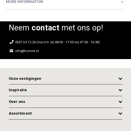
MORE INFORMATION
Neem
contact
met ons op!
0527 63 12 20 (ma t/m do 08:00 - 17:00 vrij 07:30 - 16:30)
info@homint.nl
Onze vestigingen
Inspiratie
Over ons
Assortiment