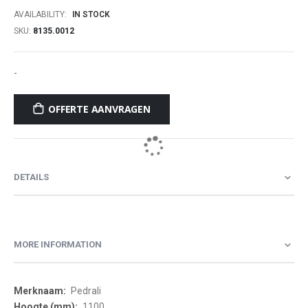
AVAILABILITY:
IN STOCK
SKU
8135.0012
-
OFFERTE AANVRAGEN
DETAILS
MORE INFORMATION
More
Pedrali
Information
1100