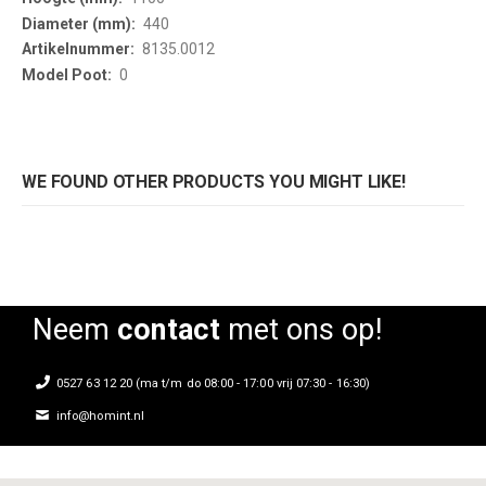
440
8135.0012
0
WE FOUND OTHER PRODUCTS YOU MIGHT LIKE!
Neem
contact
met ons op!
0527 63 12 20 (ma t/m do 08:00 - 17:00 vrij 07:30 - 16:30)
info@homint.nl