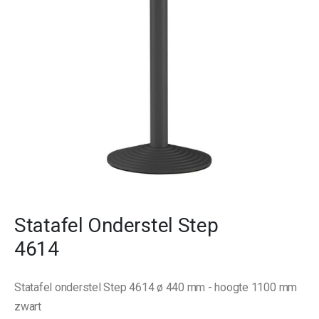
gallery
Skip
to
Statafel Onderstel Step
the
beginning
4614
of
the
images
Statafel onderstel Step 4614 ø 440 mm - hoogte 1100 mm
gallery
zwart