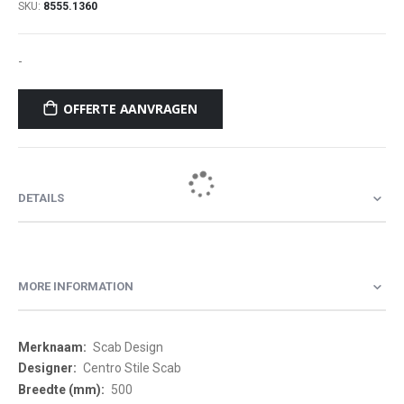
SKU
8555.1360
-
OFFERTE AANVRAGEN
DETAILS
MORE INFORMATION
More
Scab Design
Information
Centro Stile Scab
500