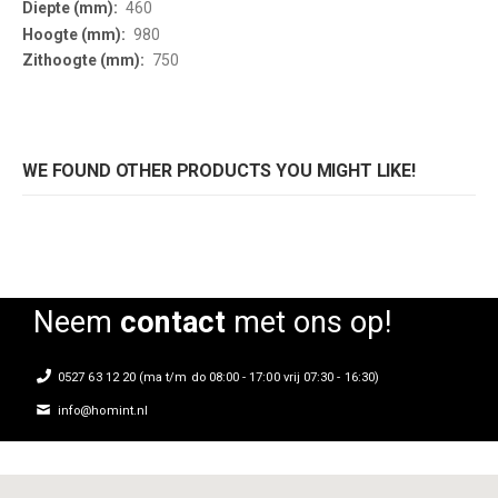
460
980
750
WE FOUND OTHER PRODUCTS YOU MIGHT LIKE!
Neem
contact
met ons op!
0527 63 12 20 (ma t/m do 08:00 - 17:00 vrij 07:30 - 16:30)
info@homint.nl