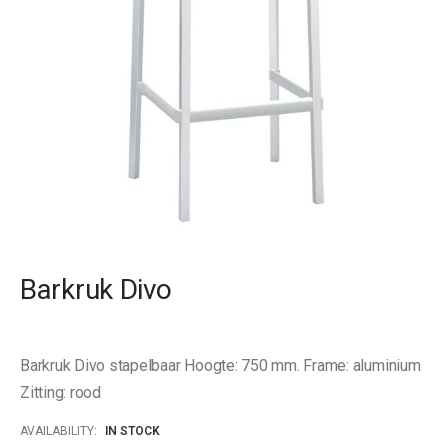
Skip
to
Barkruk Divo
the
beginning
of
the
Barkruk Divo stapelbaar Hoogte: 750 mm. Frame: aluminium
images
gallery
Zitting: rood
AVAILABILITY:
IN STOCK