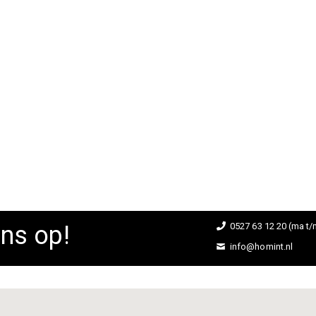
Barkruk Oude IJssel
ing:
D TO CART
ns op!
0527 63 12 20 (ma t/m
info@homint.nl