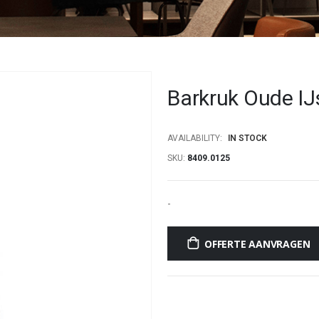
Barkruk Oude IJ
AVAILABILITY:
IN STOCK
SKU
8409.0125
-
OFFERTE AANVRAGEN