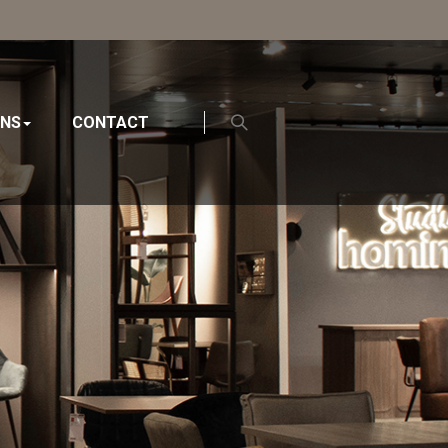
ONS
CONTACT