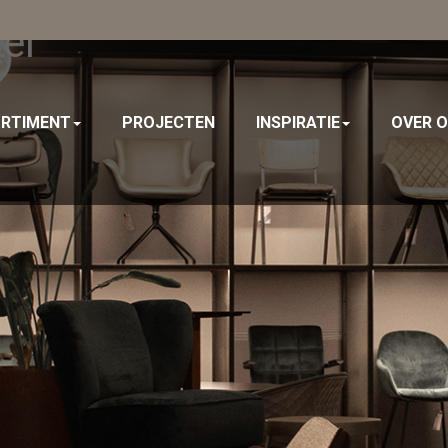
el
RTIMENT
PROJECTEN
INSPIRATIE
OVER 