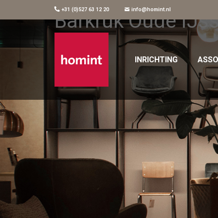
+31 (0)527 63 12 20
info@homint.nl
Barkruk Oude IJss
INRICHTING
ASSO