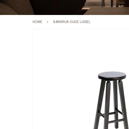
HOME
BARKRUK OUDE IJSSEL
Skip
to
the
end
of
the
images
gallery