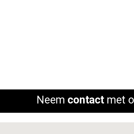
Barkruk Oude IJssel
Rating:
Rat
0%
0%
ADD TO CART
AD
Neem
contact
met o