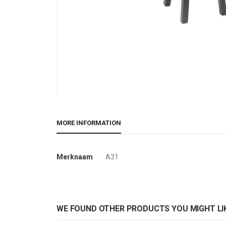
Skip
to
MORE INFORMATION
the
beginning
of
More
Merknaam
A31
the
Information
images
gallery
WE FOUND OTHER PRODUCTS YOU MIGHT LIK