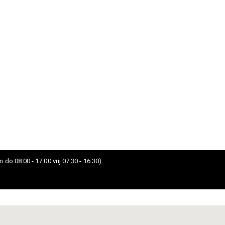
 do 08:00 - 17:00 vrij 07:30 - 16:30)