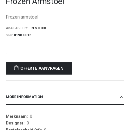
Frozen Armstoel
beginning
of
Frozen armstoel
the
images
AVAILABILITY:
IN STOCK
gallery
SKU
8198.0015
-
OFFERTE AANVRAGEN
MORE INFORMATION
More
0
Information
0
0