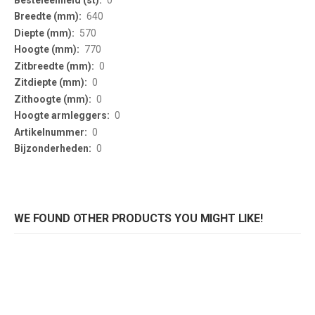
640
570
770
0
0
0
0
0
0
WE FOUND OTHER PRODUCTS YOU MIGHT LIKE!