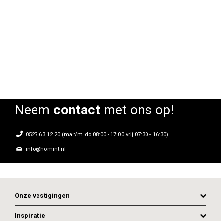
Frozen armstoel
Frozen armstoel
Rating:
Rating:
0%
0%
0
Neem
contact
met ons op!
0527 63 12 20 (ma t/m do 08:00 - 17:00 vrij 07:30 - 16:30)
info@homint.nl
Onze vestigingen
Inspiratie