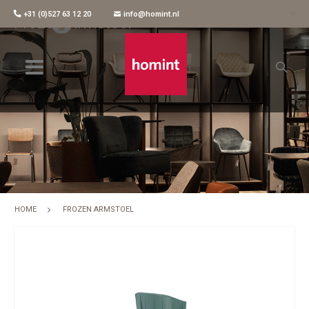
+31 (0)527 63 12 20
info@homint.nl
Frozen Armstoel
HOME
FROZEN ARMSTOEL
Skip
to
the
end
of
the