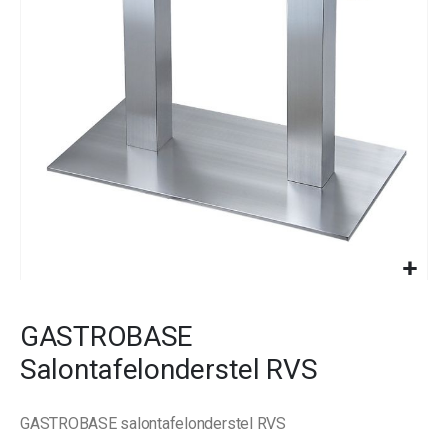
images
gallery
Skip
to
GASTROBASE
the
beginning
Salontafelonderstel RVS
of
the
images
GASTROBASE salontafelonderstel RVS
gallery