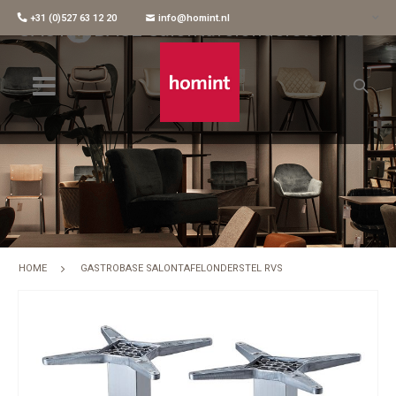
+31 (0)527 63 12 20
info@homint.nl
GASTROBASE Salontafelonderstel RVS
HOME
GASTROBASE SALONTAFELONDERSTEL RVS
Skip
to
the
end
of
the