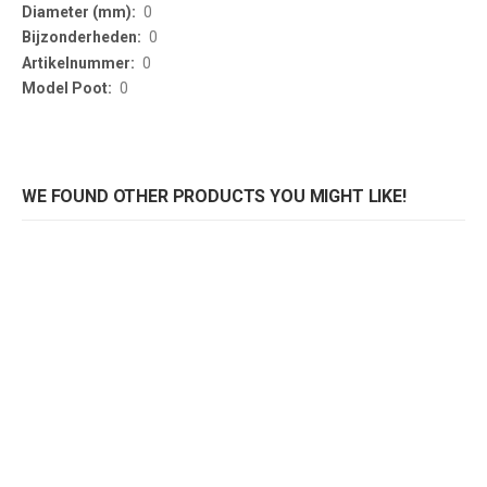
0
0
0
0
WE FOUND OTHER PRODUCTS YOU MIGHT LIKE!
GASTROBASE tafelonderstel RVS
GASTROBASE salontafelonderstel RVS
Rating:
Rating:
0%
0%
0