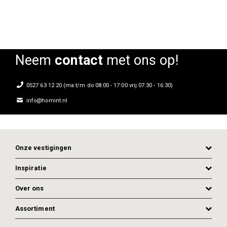
Neem
contact
met ons op!
0527 63 12 20 (ma t/m do 08:00 - 17:00 vrij 07:30 - 16:30)
info@homint.nl
Onze vestigingen
Inspiratie
Over ons
Assortiment
ADD TO CART
ADD TO CART