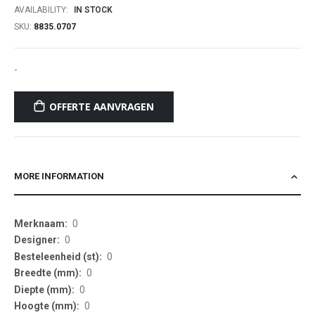
AVAILABILITY:
IN STOCK
SKU
8835.0707
-
OFFERTE AANVRAGEN
MORE INFORMATION
More
0
Information
0
0
0
0
0