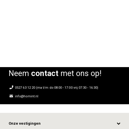
Kubo Bar barkruk
Kubo Bar barkruk
Rating:
Rating:
0%
0%
0
Neem
contact
met ons op!
0527 63 12 20 (ma t/m do 08:00 - 17:00 vrij 07:30 - 16:30)
info@homint.nl
Onze vestigingen