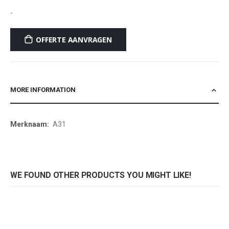
-
OFFERTE AANVRAGEN
MORE INFORMATION
More
A31
Information
WE FOUND OTHER PRODUCTS YOU MIGHT LIKE!