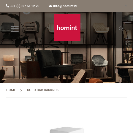
+31 (0)527 63 12 20
info@homint.nl
Kubo Bar Barkruk
HOME
KUBO BAR BARKRUK
Skip
to
the
end
of
the