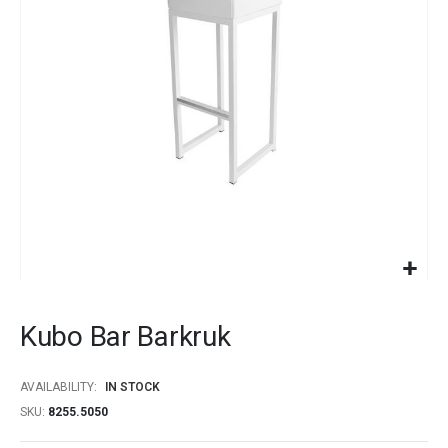
images
gallery
Skip
to
Kubo Bar Barkruk
the
beginning
of
AVAILABILITY:
IN STOCK
the
SKU
8255.5050
images
gallery