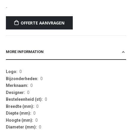
-
OFFERTE AANVRAGEN
MORE INFORMATION
More
0
Information
0
0
0
0
0
0
0
0