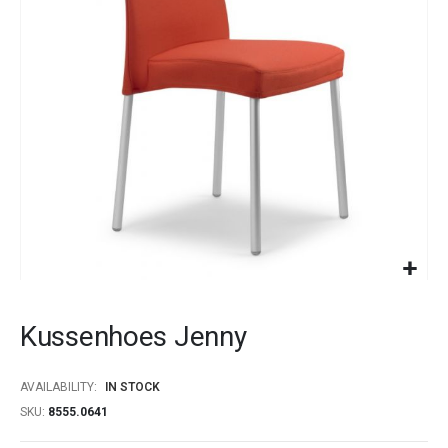
images
gallery
Skip
to
Kussenhoes Jenny
the
beginning
of
AVAILABILITY:
IN STOCK
the
SKU
8555.0641
images
gallery