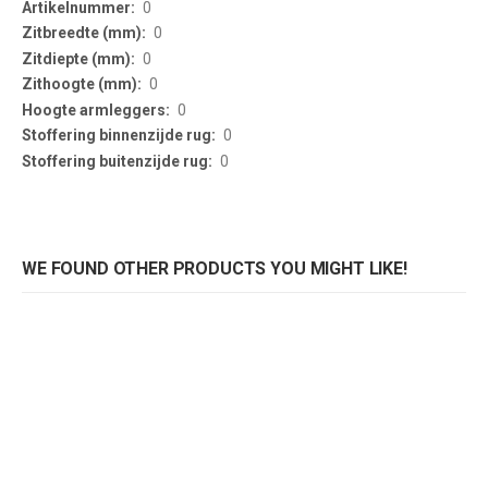
0
0
0
0
0
0
0
WE FOUND OTHER PRODUCTS YOU MIGHT LIKE!
Kussenhoes Jenny
Kussenhoes Jenny