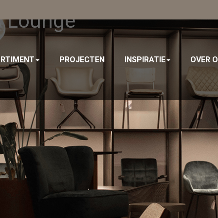
s Lounge
RTIMENT
PROJECTEN
INSPIRATIE
OVER 