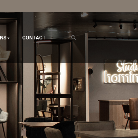
ONS
CONTACT