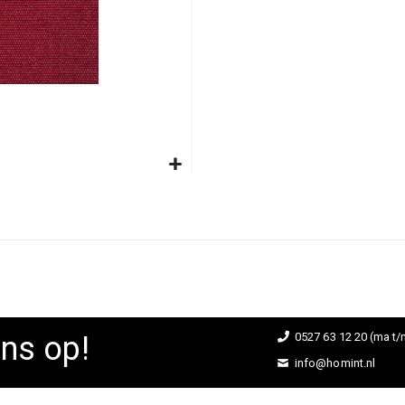
ns op!
0527 63 12 20 (ma t/m
info@homint.nl