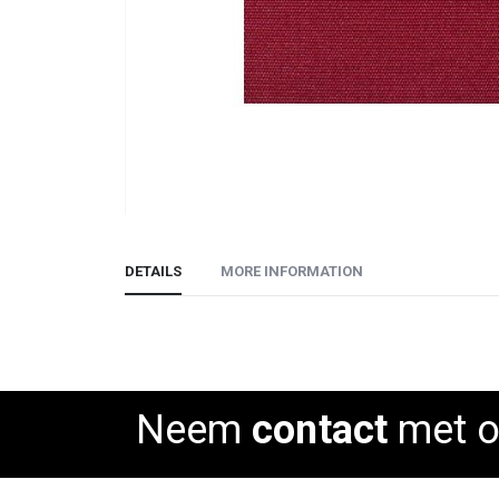
Skip
to
DETAILS
MORE INFORMATION
the
beginning
of
the
images
gallery
Neem
contact
met o