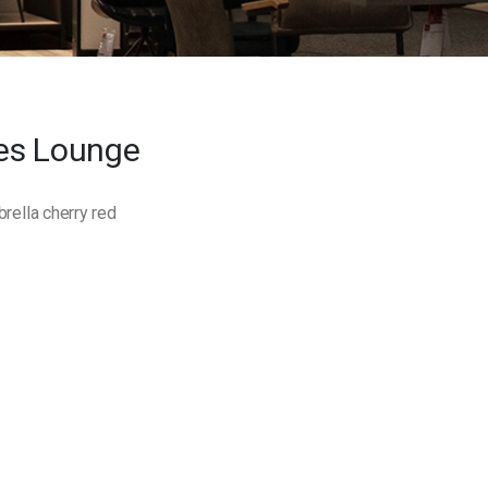
es Lounge
ella cherry red