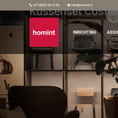
+31 (0)527 63 12 20
info@homint.nl
Kussenset Coste
INRICHTING
ASSO