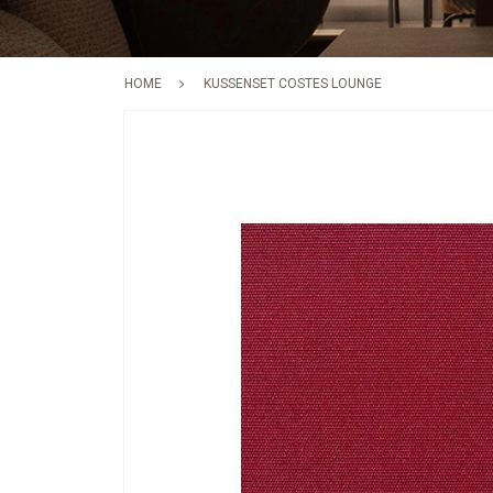
HOME
KUSSENSET COSTES LOUNGE
Skip
to
the
end
of
the
images
gallery