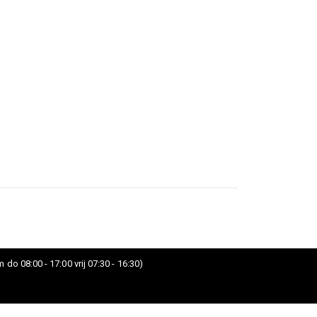
 do 08:00 - 17:00 vrij 07:30 - 16:30)