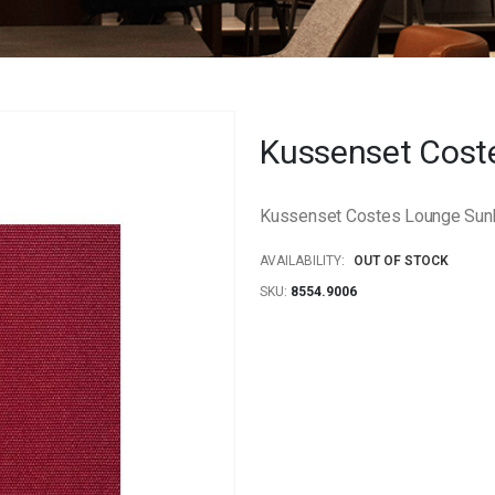
Kussenset Cost
Kussenset Costes Lounge Sunbr
AVAILABILITY:
OUT OF STOCK
SKU
8554.9006