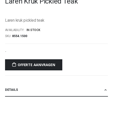
Laren Kruk Pickled Teak
beginning
of
the
Laren kruk pickled teak
images
gallery
AVAILABILITY:
IN STOCK
SKU
8554.1500
-
OFFERTE AANVRAGEN
DETAILS