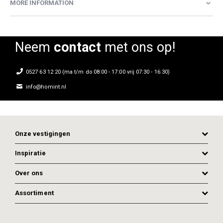
MORE INFORMATION
Neem
contact
met ons op!
0527 63 12 20 (ma t/m do 08:00 - 17:00 vrij 07:30 - 16:30)
info@homint.nl
Onze vestigingen
Inspiratie
Over ons
Assortiment