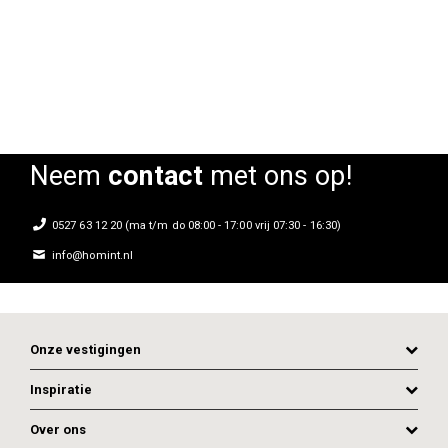
Rating:
Rating:
0%
0%
0
Neem
contact
met ons op!
0527 63 12 20 (ma t/m do 08:00 - 17:00 vrij 07:30 - 16:30)
info@homint.nl
Onze vestigingen
Inspiratie
Over ons