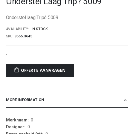
Onderstel Laag Trip? 5009
beginning
of
Onderstel laag Tripé 5009
the
images
AVAILABILITY:
IN STOCK
gallery
SKU
8555.3645
-
OFFERTE AANVRAGEN
MORE INFORMATION
More
0
Information
0
0