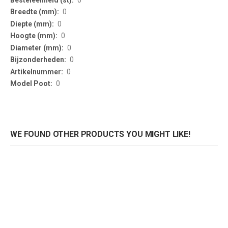
0
0
0
0
0
0
0
WE FOUND OTHER PRODUCTS YOU MIGHT LIKE!
Klaponderstel Trip? 5000
Klaponderstel hoog Trip? 5001