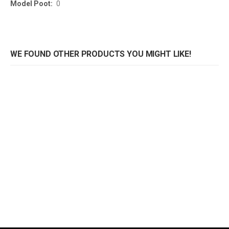
0
WE FOUND OTHER PRODUCTS YOU MIGHT LIKE!
Onderstel Trento
Onderstel Trento 4-T
Rating:
Rating:
0%
0%
0