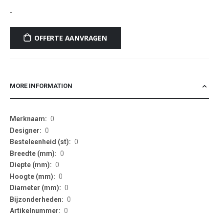
-
OFFERTE AANVRAGEN
MORE INFORMATION
More
0
Information
0
0
0
0
0
0
0
0