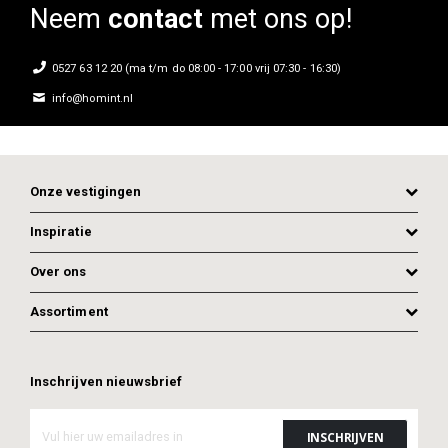
Neem
contact
met ons op!
0527 63 12 20 (ma t/m do 08:00 - 17:00 vrij 07:30 - 16:30)
info@homint.nl
Onze vestigingen
Inspiratie
Over ons
Assortiment
ADD TO CART
ADD TO CART
Inschrijven nieuwsbrief