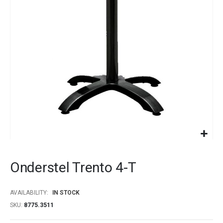
images
gallery
Skip
to
Onderstel Trento 4-T
the
beginning
of
AVAILABILITY:
IN STOCK
the
SKU
8775.3511
images
gallery