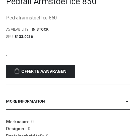
Pedrali Armstoel Ice 850
beginning
of
Pedrali armstoel Ice 850
the
images
AVAILABILITY:
IN STOCK
gallery
SKU
8133.0216
-
OFFERTE AANVRAGEN
MORE INFORMATION
More
0
Information
0
0