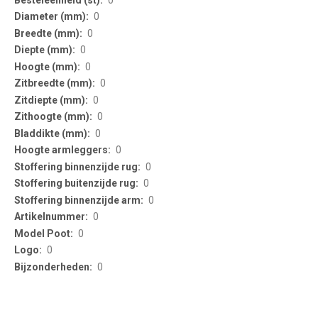
0
0
0
0
0
0
0
0
0
0
0
0
0
0
0
0