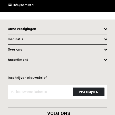
info@homint.nl
Onze vestigingen
Inspiratie
Over ons
Assortiment
Inschrijven nieuwsbrief
ADD TO CART
ADD TO CART
VOLG ONS