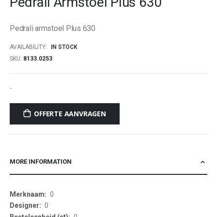
Pedrali Armstoel Plus 630
beginning
of
Pedrali armstoel Plus 630
the
images
AVAILABILITY:
IN STOCK
gallery
SKU
8133.0253
-
OFFERTE AANVRAGEN
MORE INFORMATION
More
0
Information
0
0