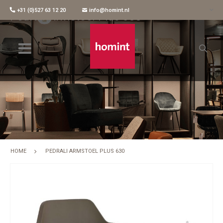
+31 (0)527 63 12 20
info@homint.nl
Pedrali Armstoel Plus 630
HOME
PEDRALI ARMSTOEL PLUS 630
Skip
to
the
end
of
the