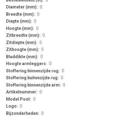
0
0
0
0
0
0
0
0
0
0
0
0
0
0
0
0