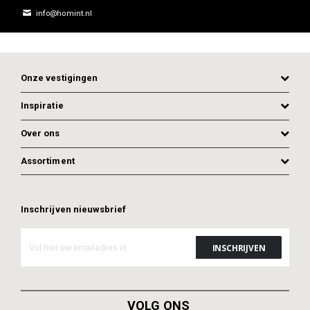
info@homint.nl
Onze vestigingen
Inspiratie
Over ons
Assortiment
Inschrijven nieuwsbrief
ADD TO CART
ADD TO CART
VOLG ONS