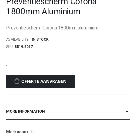
Preventiescherm Corona
beginning
1800mm Aluminium
of
the
images
Preventiescherm Corona 1800mm aluminium
gallery
AVAILABILITY:
IN STOCK
SKU
8519.5017
-
OFFERTE AANVRAGEN
MORE INFORMATION
More
0