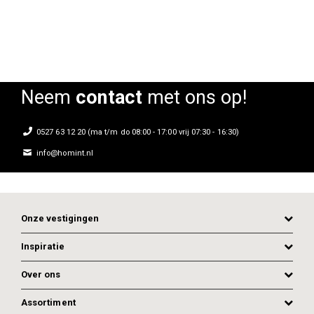
Neem
contact
met ons op!
0527 63 12 20 (ma t/m do 08:00 - 17:00 vrij 07:30 - 16:30)
info@homint.nl
Onze vestigingen
Inspiratie
Over ons
Assortiment