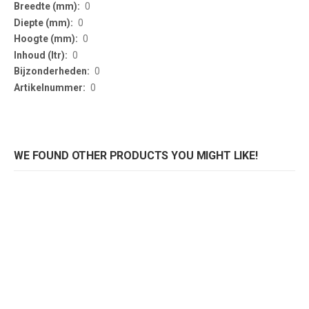
Information
0
0
0
0
0
0
WE FOUND OTHER PRODUCTS YOU MIGHT LIKE!
Preventiescherm Corona 1800mm zwart
Preventiescherm Corona 1800mm wit
Rating:
Rating:
0%
0%