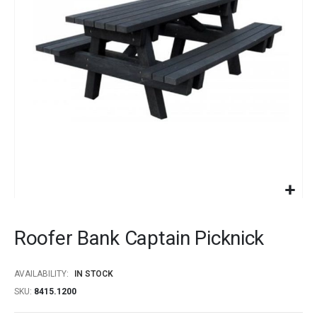
images
gallery
Skip
to
Roofer Bank Captain Picknick
the
beginning
of
AVAILABILITY:
IN STOCK
the
SKU
8415.1200
images
gallery