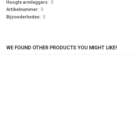
0
0
0
WE FOUND OTHER PRODUCTS YOU MIGHT LIKE!
Roofer bank Captain Picknick
Bank Captain Picknick
Rating:
Rating:
0%
0%
0