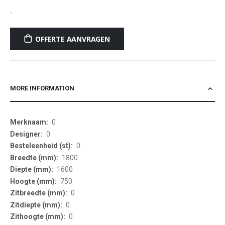
-
OFFERTE AANVRAGEN
MORE INFORMATION
More
0
Information
0
0
1800
1600
750
0
0
0