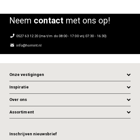
Neem
contact
met ons op!
0527 63 12 20 (ma t/m do 08:00 - 17:00 vrij 07:30 - 16:30)
info@homint.nl
Onze vestigingen
Inspiratie
Over ons
Assortiment
ADD TO CART
ADD TO CART
Inschrijven nieuwsbrief