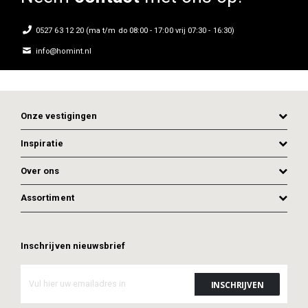
0527 63 12 20 (ma t/m do 08:00 - 17:00 vrij 07:30 - 16:30)
info@homint.nl
Onze vestigingen
Inspiratie
Over ons
Assortiment
ADD TO CART
ADD TO CART
Inschrijven nieuwsbrief