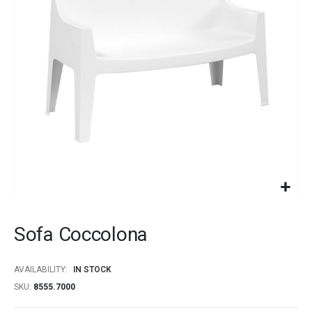
images
gallery
Skip
to
Sofa Coccolona
the
beginning
of
AVAILABILITY:
IN STOCK
the
SKU
8555.7000
images
gallery