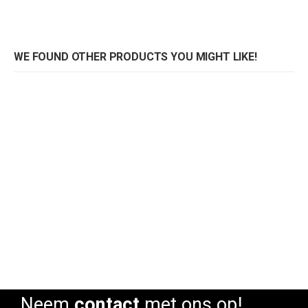
WE FOUND OTHER PRODUCTS YOU MIGHT LIKE!
Sofa Coccolona
Sofa Coccolona
Rating:
Rating:
0%
0%
0
Neem
contact
met ons op!