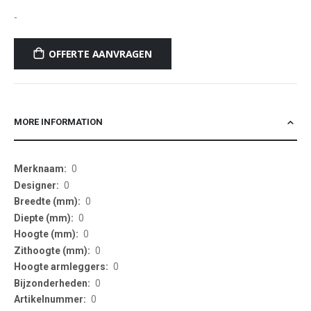
-
OFFERTE AANVRAGEN
MORE INFORMATION
More
0
Information
0
0
0
0
0
0
0
0