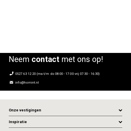
Stoel Bicolore
Stoel Bicolore
Sto
Rating:
Rating:
0%
0%
0
Neem
contact
met ons op!
0527 63 12 20 (ma t/m do 08:00 - 17:00 vrij 07:30 - 16:30)
info@homint.nl
Onze vestigingen
Inspiratie