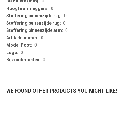
0
0
0
0
0
0
0
0
0
WE FOUND OTHER PRODUCTS YOU MIGHT LIKE!