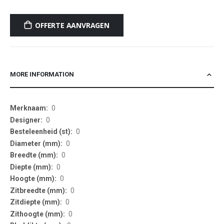
OFFERTE AANVRAGEN
MORE INFORMATION
More
0
Information
0
0
0
0
0
0
0
0
0