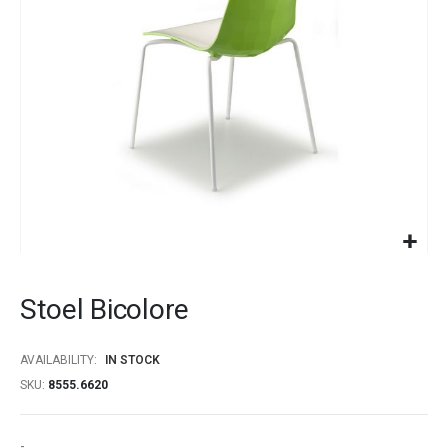
gallery
Skip
to
Stoel Bicolore
the
beginning
of
AVAILABILITY:
IN STOCK
the
SKU
8555.6620
images
gallery
-