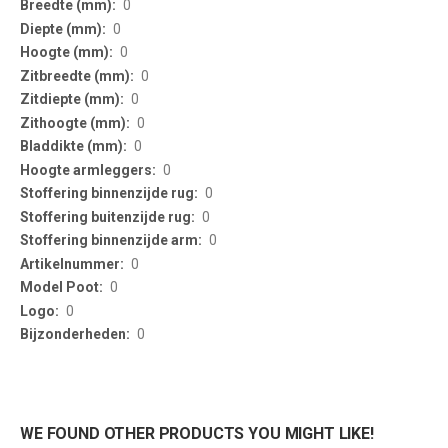
0
0
0
0
0
0
0
0
0
0
0
0
0
0
0
WE FOUND OTHER PRODUCTS YOU MIGHT LIKE!