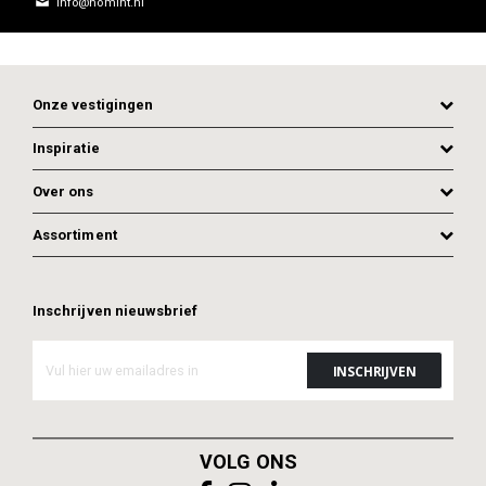
info@homint.nl
Onze vestigingen
Inspiratie
Over ons
Assortiment
ADD TO CART
Inschrijven nieuwsbrief
ADD TO CART
VOLG ONS