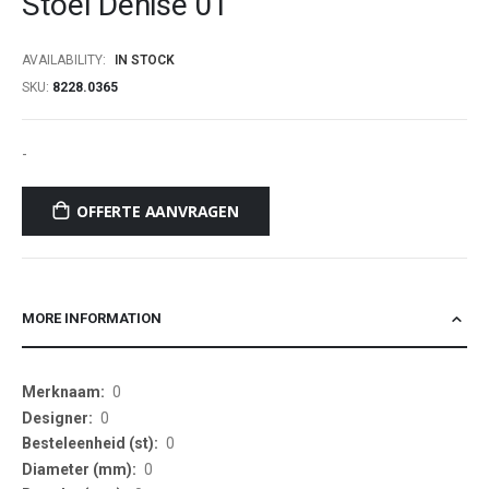
Stoel Denise 01
beginning
of
AVAILABILITY:
IN STOCK
the
SKU
8228.0365
images
gallery
-
OFFERTE AANVRAGEN
MORE INFORMATION
More
0
Information
0
0
0