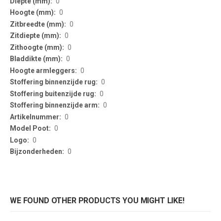
0
0
0
0
0
0
0
0
0
0
0
0
0
0
WE FOUND OTHER PRODUCTS YOU MIGHT LIKE!