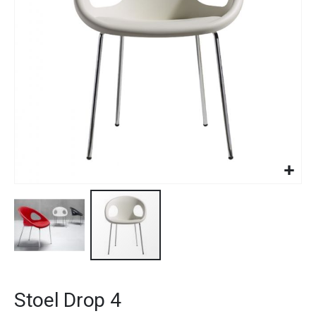
gallery
Skip
to
Stoel Drop 4
the
beginning