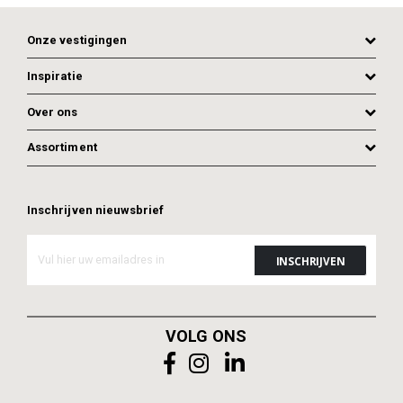
Onze vestigingen
Inspiratie
Over ons
Assortiment
Inschrijven nieuwsbrief
ADD TO CART
ADD TO CART
VOLG ONS