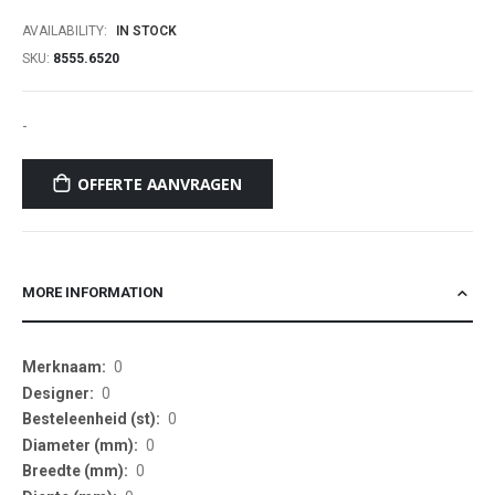
of
AVAILABILITY:
IN STOCK
the
SKU
8555.6520
images
gallery
-
OFFERTE AANVRAGEN
MORE INFORMATION
More
0
Information
0
0
0
0