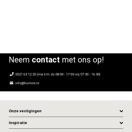
Stoel Top Gio
Stoel Top Gio
St
Rating:
Rating:
0%
0%
0
Neem
contact
met ons op!
0527 63 12 20 (ma t/m do 08:00 - 17:00 vrij 07:30 - 16:30)
info@homint.nl
Onze vestigingen
Inspiratie