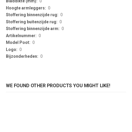
0
0
0
0
0
0
0
0
0
WE FOUND OTHER PRODUCTS YOU MIGHT LIKE!