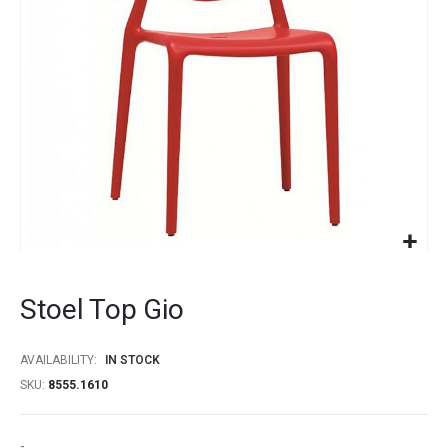
gallery
Skip
to
Stoel Top Gio
the
beginning
of
AVAILABILITY:
IN STOCK
the
SKU
8555.1610
images
gallery
-