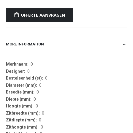
OFFERTE AANVRAGEN
MORE INFORMATION
More
0
Information
0
0
0
0
0
0
0
0
0