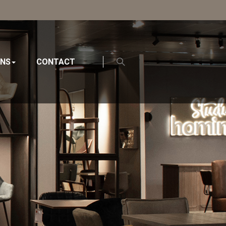
ONS
CONTACT