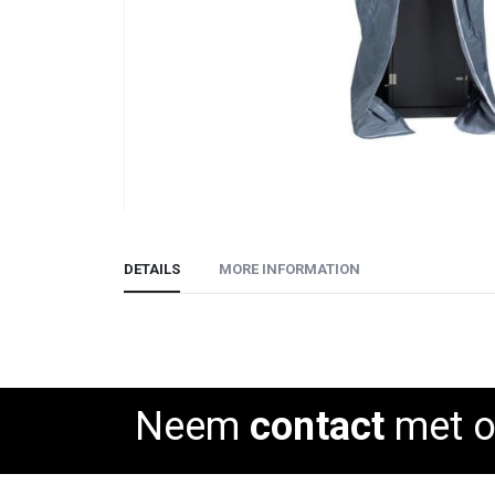
Skip
to
DETAILS
MORE INFORMATION
the
beginning
of
the
images
gallery
Neem
contact
met o