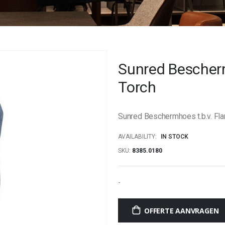
Sunred Bescher
Torch
Sunred Beschermhoes t.b.v. Fl
AVAILABILITY:
IN STOCK
SKU
8385.0180
-
OFFERTE AANVRAGEN