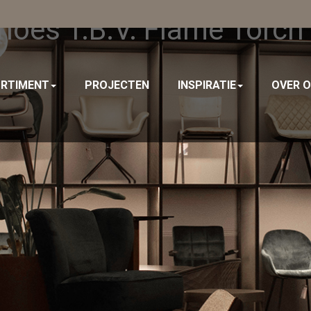
oes T.b.v. Flame Torch
RTIMENT
PROJECTEN
INSPIRATIE
OVER 