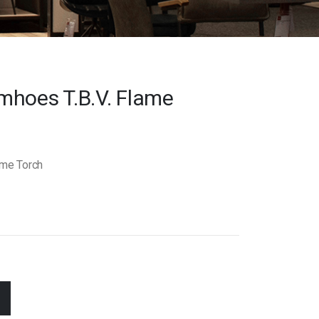
mhoes T.b.v. Flame
ame Torch