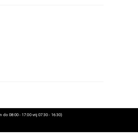
 do 08:00 - 17:00 vrij 07:30 - 16:30)