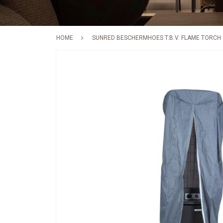
HOME
SUNRED BESCHERMHOES T.B.V. FLAME TORCH
Skip
to
the
end
of
the
images
gallery