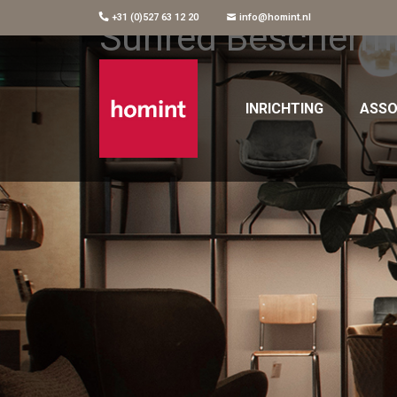
+31 (0)527 63 12 20
info@homint.nl
Sunred Beschermh
INRICHTING
ASSO