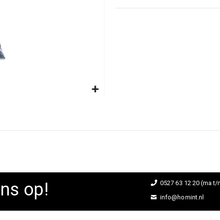
ns op!
0527 63 12 20 (ma t/m
info@homint.nl