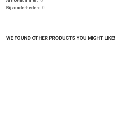
0
0
WE FOUND OTHER PRODUCTS YOU MIGHT LIKE!
Tafelblad Logan eik
Tafelblad Logan eik
Rating:
Rating:
0%
0%
0