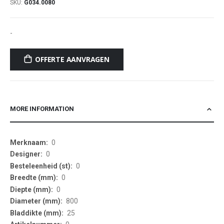
SKU
G034.0080
-
OFFERTE AANVRAGEN
MORE INFORMATION
More
0
Information
0
0
0
0
800
25