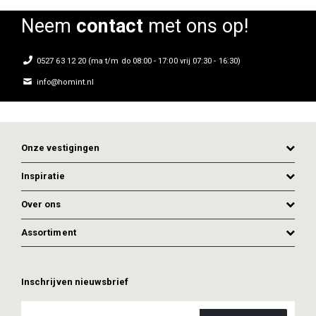
Neem
contact
met ons op!
0527 63 12 20 (ma t/m do 08:00 - 17:00 vrij 07:30 - 16:30)
info@homint.nl
Onze vestigingen
Inspiratie
Over ons
Assortiment
ADD TO CART
ADD TO CART
Inschrijven nieuwsbrief