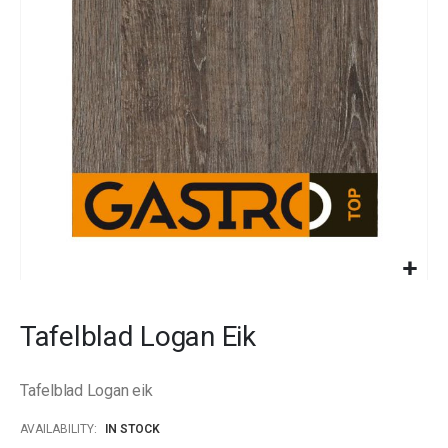
images
gallery
Skip
to
Tafelblad Logan Eik
the
beginning
of
Tafelblad Logan eik
the
images
AVAILABILITY:
IN STOCK
gallery