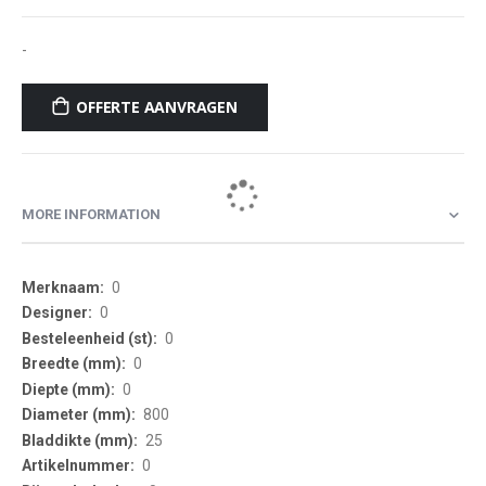
-
OFFERTE AANVRAGEN
MORE INFORMATION
More
0
Information
0
0
0
0
800
25
0