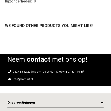
0
WE FOUND OTHER PRODUCTS YOU MIGHT LIKE!
Neem
contact
met ons op!
0527 63 12 20 (ma t/m do 08:00 - 17:00 vrij 07:30 - 16:30)
info@homint.nl
Onze vestigingen