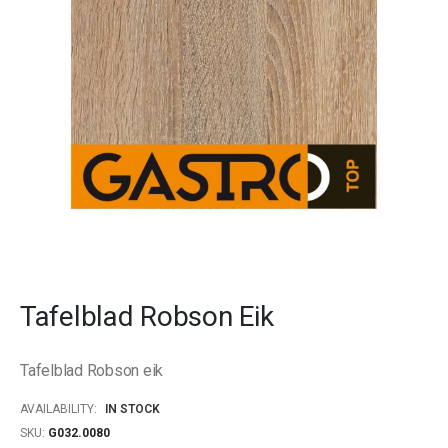
gallery
Skip
to
Tafelblad Robson Eik
the
beginning
of
Tafelblad Robson eik
the
images
AVAILABILITY:
IN STOCK
gallery
SKU
G032.0080