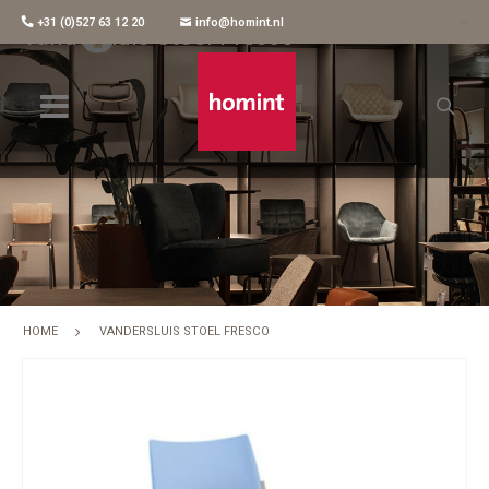
+31 (0)527 63 12 20
info@homint.nl
Vandersluis Stoel Fresco
HOME
VANDERSLUIS STOEL FRESCO
Skip
to
the
end
of
the