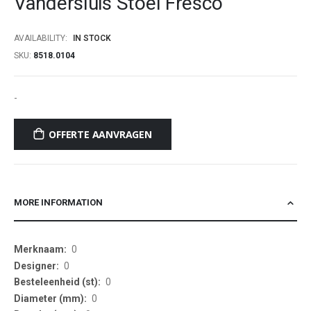
Vandersluis Stoel Fresco
beginning
of
AVAILABILITY:
IN STOCK
the
SKU
8518.0104
images
gallery
-
OFFERTE AANVRAGEN
MORE INFORMATION
More
0
Information
0
0
0