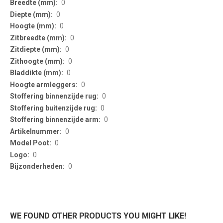
0
0
0
0
0
0
0
0
0
0
0
0
0
0
0
WE FOUND OTHER PRODUCTS YOU MIGHT LIKE!