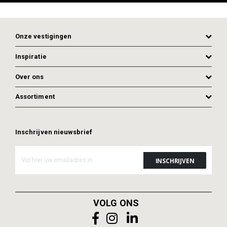
Onze vestigingen
Inspiratie
Over ons
Assortiment
Inschrijven nieuwsbrief
ADD TO CART
ADD TO CART
VOLG ONS