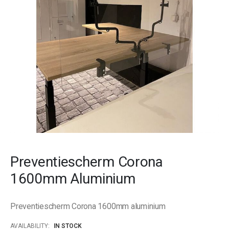
gallery
Skip
to
Preventiescherm Corona
the
beginning
1600mm Aluminium
of
the
images
Preventiescherm Corona 1600mm aluminium
gallery
AVAILABILITY:
IN STOCK