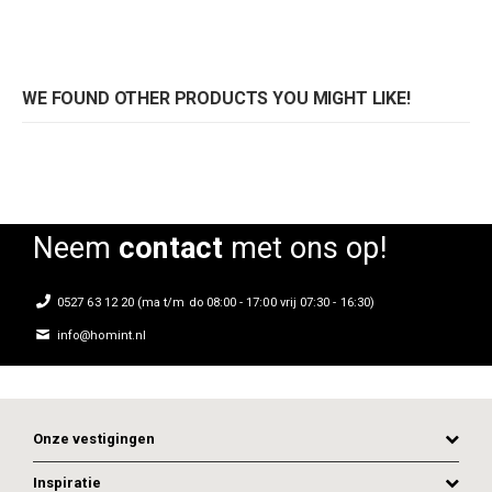
WE FOUND OTHER PRODUCTS YOU MIGHT LIKE!
Neem
contact
met ons op!
0527 63 12 20 (ma t/m do 08:00 - 17:00 vrij 07:30 - 16:30)
info@homint.nl
Onze vestigingen
Inspiratie