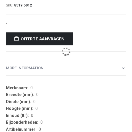
SKU
8519.5012
-
OFFERTE AANVRAGEN
MORE INFORMATION
More
0
Information
0
0
0
0
0
0