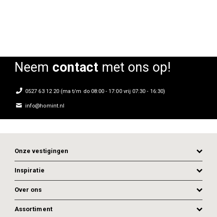
Neem
contact
met ons op!
0527 63 12 20 (ma t/m do 08:00 - 17:00 vrij 07:30 - 16:30)
info@homint.nl
Onze vestigingen
Inspiratie
Over ons
Assortiment