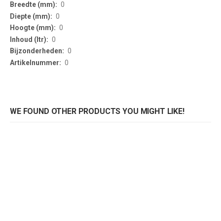
Information
0
0
0
0
0
0
WE FOUND OTHER PRODUCTS YOU MIGHT LIKE!
Preventiescherm Corona 1600mm zwart
Preventiescherm Corona 1600mm aluminium
Rating:
Rating:
0%
0%