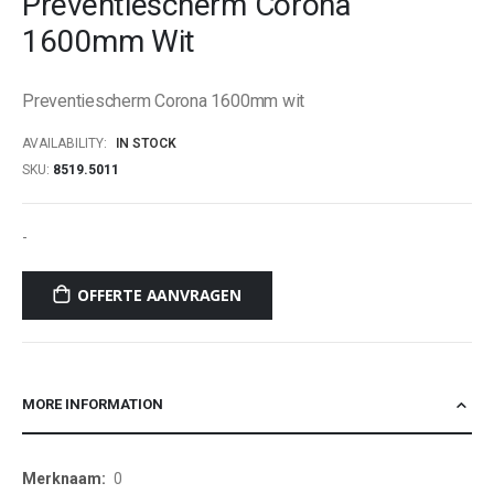
Preventiescherm Corona
beginning
1600mm Wit
of
the
images
Preventiescherm Corona 1600mm wit
gallery
AVAILABILITY:
IN STOCK
SKU
8519.5011
-
OFFERTE AANVRAGEN
MORE INFORMATION
More
0