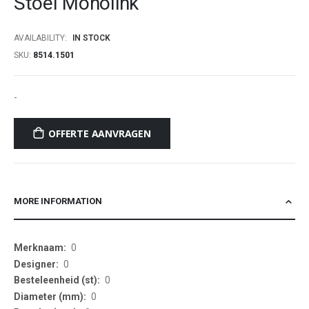
Stoel Monolink
beginning
of
AVAILABILITY:
IN STOCK
the
SKU
8514.1501
images
gallery
-
OFFERTE AANVRAGEN
MORE INFORMATION
More
0
Information
0
0
0