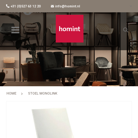
+31 (0)527 63 12 20
info@homint.nl
Stoel Monolink
HOME
STOEL MONOLINK
Skip
to
the
end
of
the