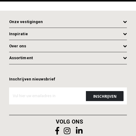
Onze vestigingen
Inspiratie
Over ons
Assortiment
Inschrijven nieuwsbrief
ADD TO CART
ADD TO CART
VOLG ONS