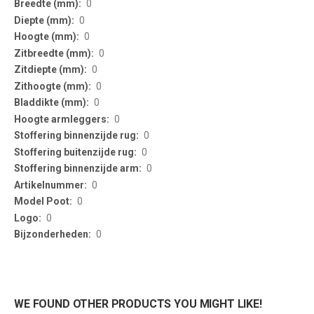
0
0
0
0
0
0
0
0
0
0
0
0
0
0
0
WE FOUND OTHER PRODUCTS YOU MIGHT LIKE!