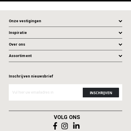
Onze vestigingen
Inspiratie
Over ons
Assortiment
Inschrijven nieuwsbrief
ADD TO CART
ADD TO CART
VOLG ONS