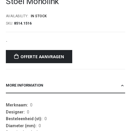
Stoel Monolink
beginning
of
AVAILABILITY:
IN STOCK
the
SKU
8514.1516
images
gallery
-
OFFERTE AANVRAGEN
MORE INFORMATION
More
0
Information
0
0
0