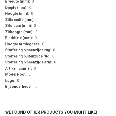
0
0
0
0
0
0
0
0
0
0
0
0
0
0
0
WE FOUND OTHER PRODUCTS YOU MIGHT LIKE!