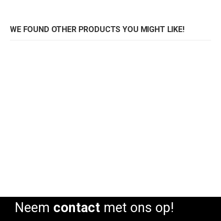
WE FOUND OTHER PRODUCTS YOU MIGHT LIKE!
Pedrali stoel Tweet 890 Monocolore
Pedrali stoel Tweet 890 Monocolore
Rating:
Rating:
0%
0%
0
Neem
contact
met ons op!