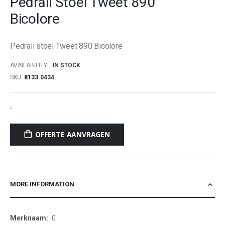
Pedrali Stoel Tweet 890
beginning
Bicolore
of
the
images
Pedrali stoel Tweet 890 Bicolore
gallery
AVAILABILITY:
IN STOCK
SKU
8133.0434
-
OFFERTE AANVRAGEN
MORE INFORMATION
More
0