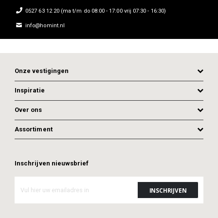
0527 63 12 20 (ma t/m do 08:00 - 17:00 vrij 07:30 - 16:30)
info@homint.nl
Onze vestigingen
Inspiratie
Over ons
Assortiment
Inschrijven nieuwsbrief
ADD TO CART
ADD TO CART