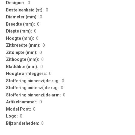
Information
0
0
0
0
0
0
0
0
0
0
0
0
0
0
0
0
0
0