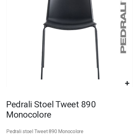
images
gallery
Skip
to
Pedrali Stoel Tweet 890
the
beginning
Monocolore
of
the
images
Pedrali stoel Tweet 890 Monocolore
gallery