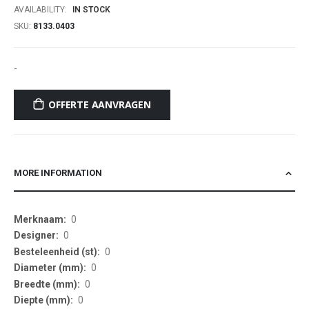
AVAILABILITY:
IN STOCK
SKU
8133.0403
-
OFFERTE AANVRAGEN
MORE INFORMATION
More
0
Information
0
0
0
0
0