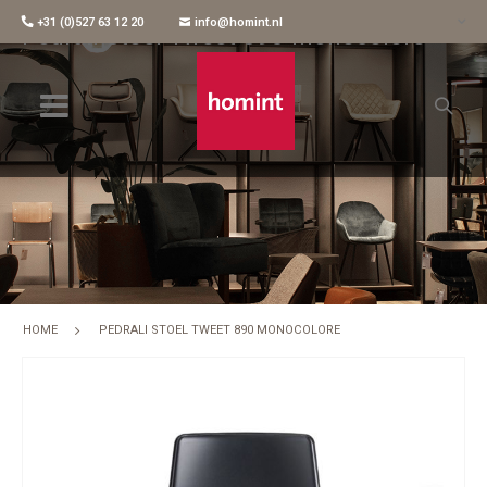
+31 (0)527 63 12 20
info@homint.nl
Pedrali Stoel Tweet 890 Monocolore
HOME
PEDRALI STOEL TWEET 890 MONOCOLORE
Skip
to
the
end
of
the