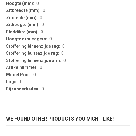
0
0
0
0
0
0
0
0
0
0
0
0
0
WE FOUND OTHER PRODUCTS YOU MIGHT LIKE!