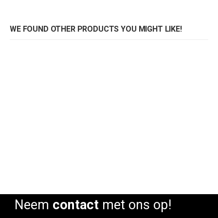
WE FOUND OTHER PRODUCTS YOU MIGHT LIKE!
Pedrali stoel Tweet 890 Monocolore
Pedrali stoel Tweet 890 Monocolore
Rating:
Rating:
0%
0%
0
Neem
contact
met ons op!