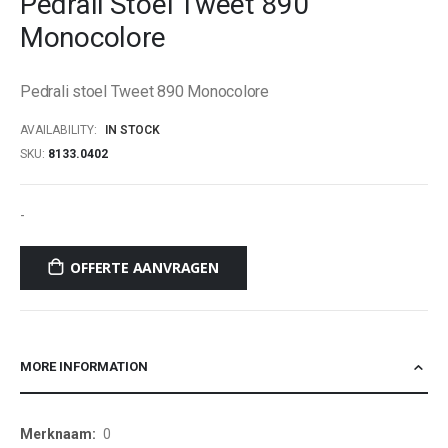
Pedrali Stoel Tweet 890
beginning
Monocolore
of
the
images
Pedrali stoel Tweet 890 Monocolore
gallery
AVAILABILITY:
IN STOCK
SKU
8133.0402
-
OFFERTE AANVRAGEN
MORE INFORMATION
More
0