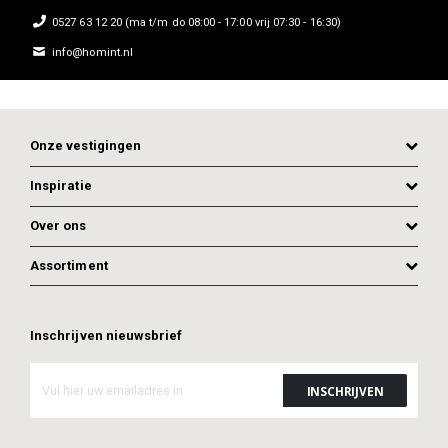
0527 63 12 20 (ma t/m do 08:00 - 17:00 vrij 07:30 - 16:30)
info@homint.nl
Onze vestigingen
Inspiratie
Over ons
Assortiment
Inschrijven nieuwsbrief
ADD TO CART
ADD TO CART