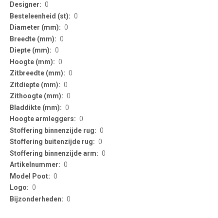
Information
0
0
0
0
0
0
0
0
0
0
0
0
0
0
0
0
0
0