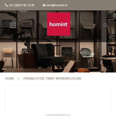
+31 (0)527 63 12 20
info@homint.nl
Pedrali Stoel Tweet 890 Monocolore
HOME
PEDRALI STOEL TWEET 890 MONOCOLORE
Skip
to
the
end
of
the