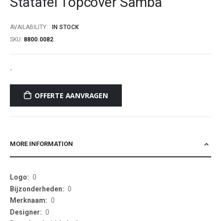
Statafel Topcover Samba
beginning
of
AVAILABILITY:
IN STOCK
the
SKU
8800.0082
images
gallery
-
OFFERTE AANVRAGEN
MORE INFORMATION
More
0
Information
0
0
0