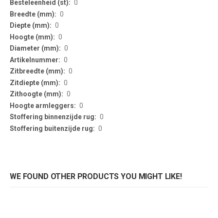
0
0
0
0
0
0
0
0
0
0
0
0
WE FOUND OTHER PRODUCTS YOU MIGHT LIKE!