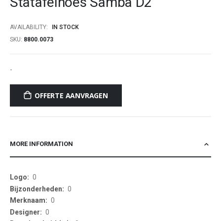
Statafelhoes Samba D2
beginning
of
AVAILABILITY:
IN STOCK
the
SKU
8800.0073
images
gallery
-
OFFERTE AANVRAGEN
MORE INFORMATION
More
0
Information
0
0
0