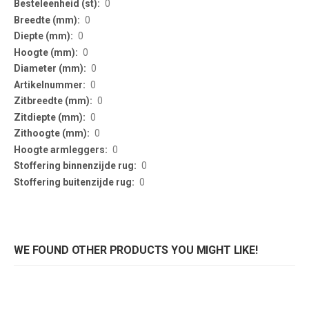
0
0
0
0
0
0
0
0
0
0
0
0
WE FOUND OTHER PRODUCTS YOU MIGHT LIKE!